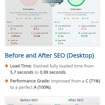
Before and After SEO (Desktop)
Load Time:
Slashed fully loaded time from
5.7 seconds
to
0.99 seconds
.
Performance Grade:
Improved from a
C (71%)
to a perfect
A (100%)
.