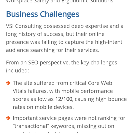
Workplace Safety and Ergonomic Solutions
Business Challenges
VSI Consulting possessed deep expertise and a
long history of success, but their online
presence was failing to capture the high-intent
audience searching for their services.
From an SEO perspective, the key challenges
included:
The site suffered from critical Core Web
Vitals failures, with mobile performance
scores as low as
12/100
, causing high bounce
rates on mobile devices.
Important service pages were not ranking for
“transactional” keywords, missing out on