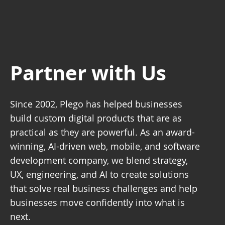
Partner with Us
Since 2002, Plego has helped businesses
build custom digital products that are as
practical as they are powerful. As an award-
winning, AI-driven web, mobile, and software
development company, we blend strategy,
UX, engineering, and AI to create solutions
that solve real business challenges and help
businesses move confidently into what is
next.