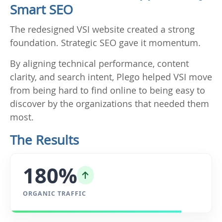
Smart SEO
The redesigned VSI website created a strong
foundation. Strategic SEO gave it momentum.
By aligning technical performance, content
clarity, and search intent, Plego helped VSI move
from being hard to find online to being easy to
discover by the organizations that needed them
most.
The Results
180%
ORGANIC TRAFFIC