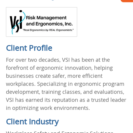
Client Profile
For over two decades, VSI has been at the
forefront of ergonomic innovation, helping
businesses create safer, more efficient
workplaces. Specializing in ergonomic program
development, training classes, and evaluations,
VSI has earned its reputation as a trusted leader
in optimizing work environments.
Client Industry