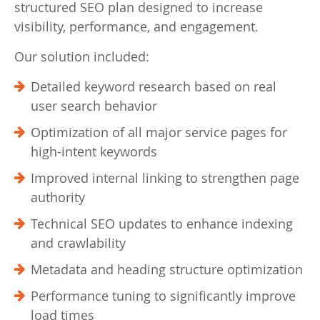
structured SEO plan designed to increase
visibility, performance, and engagement.
Our solution included:
Detailed keyword research based on real
user search behavior
Optimization of all major service pages for
high-intent keywords
Improved internal linking to strengthen page
authority
Technical SEO updates to enhance indexing
and crawlability
Metadata and heading structure optimization
Performance tuning to significantly improve
load times