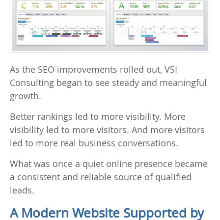
As the SEO improvements rolled out, VSI
Consulting began to see steady and meaningful
growth.
Better rankings led to more visibility. More
visibility led to more visitors. And more visitors
led to more real business conversations.
What was once a quiet online presence became
a consistent and reliable source of qualified
leads.
A Modern Website Supported by