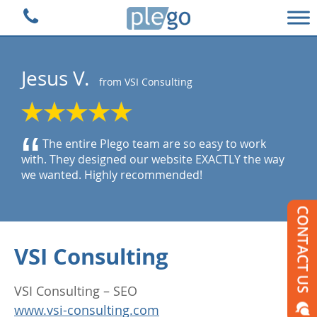
Plego Technologies
Jesus V.
from VSI Consulting
“
The entire Plego team are so easy to work
with. They designed our website EXACTLY the way
we wanted. Highly recommended!
VSI Consulting
VSI Consulting – SEO
www.vsi-consulting.com