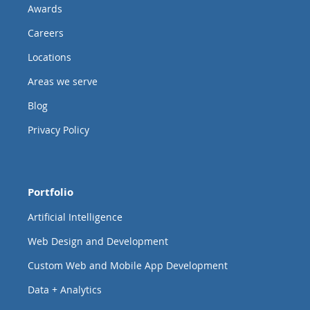
Awards
Careers
Locations
Areas we serve
Blog
Privacy Policy
Portfolio
Artificial Intelligence
Web Design and Development
Custom Web and Mobile App Development
Data + Analytics