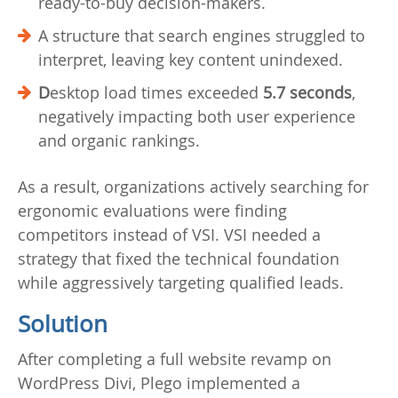
ready-to-buy decision-makers.
A structure that search engines struggled to
interpret, leaving key content unindexed.
D
esktop load times exceeded
5.7 seconds
,
negatively impacting both user experience
and organic rankings.
As a result, organizations actively searching for
ergonomic evaluations were finding
competitors instead of VSI. VSI needed a
strategy that fixed the technical foundation
while aggressively targeting qualified leads.
Solution
After completing a full website revamp on
WordPress Divi, Plego implemented a