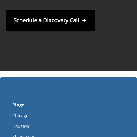
Schedule a Discovery Call
Plego
Chicago
Houston
Milwaukee