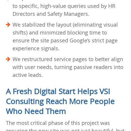
to specific, high-value queries used by HR
Directors and Safety Managers.
We stabilized the layout (eliminating visual
shifts) and minimized blocking time to
ensure the site passed Google’s strict page
experience signals.
We restructured service pages to better align
with user needs, turning passive readers into
active leads.
A Fresh Digital Start Helps VSI
Consulting Reach More People
Who Need Them
The most critical phase of this project was
ensuring the new site was not just beautiful, but