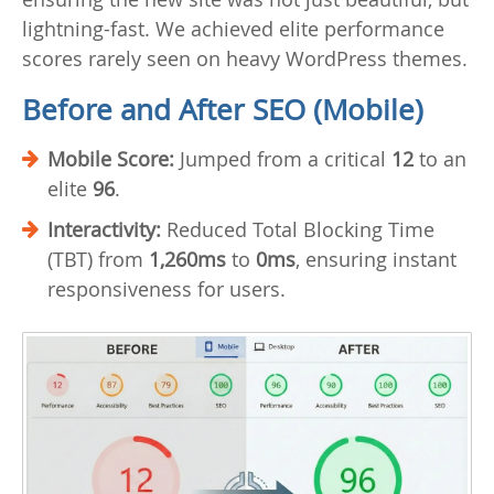
lightning-fast. We achieved elite performance
scores rarely seen on heavy WordPress themes.
Before and After SEO (Mobile)
Mobile Score:
Jumped from a critical
12
to an
elite
96
.
Interactivity:
Reduced Total Blocking Time
(TBT) from
1,260ms
to
0ms
, ensuring instant
responsiveness for users.