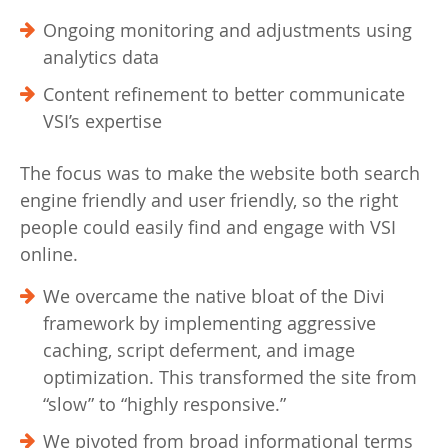
Ongoing monitoring and adjustments using
analytics data
Content refinement to better communicate
VSI’s expertise
The focus was to make the website both search
engine friendly and user friendly, so the right
people could easily find and engage with VSI
online.
We overcame the native bloat of the Divi
framework by implementing aggressive
caching, script deferment, and image
optimization. This transformed the site from
“slow” to “highly responsive.”
We pivoted from broad informational terms