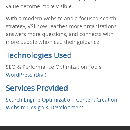
value become more visible.
With a modern website and a focused search
strategy, VSI now reaches more organizations,
answers more questions, and connects with
more people who need their guidance.
Technologies Used
SEO & Performance Optimization Tools,
WordPress (Divi)
Services Provided
Search Engine Optimization
,
Content Creation
,
Website Design & Development