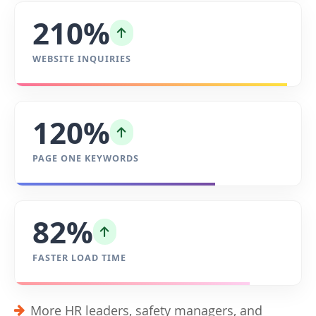
210%
WEBSITE INQUIRIES
120%
PAGE ONE KEYWORDS
82%
FASTER LOAD TIME
More HR leaders, safety managers, and