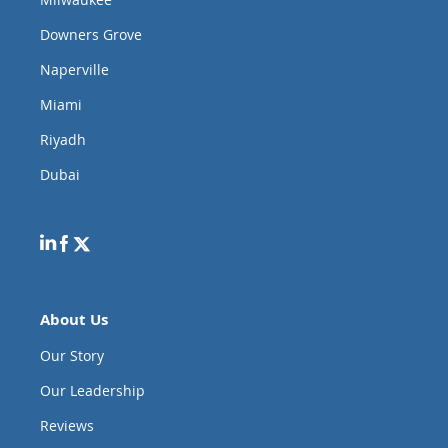
Downers Grove
Naperville
Miami
Riyadh
Dubai
About Us
Our Story
Our Leadership
Reviews