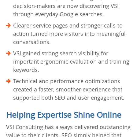
decision-makers are now discovering VSI
through everyday Google searches.
Clearer service pages and stronger calls-to-
action turned more visitors into meaningful
conversations.
VSI gained strong search visibility for
important ergonomic evaluation and training
keywords.
Technical and performance optimizations
created a faster, smoother experience that
supported both SEO and user engagement.
Helping Expertise Shine Online
VSI Consulting has always delivered outstanding
value to their clients. SEO simply helped that