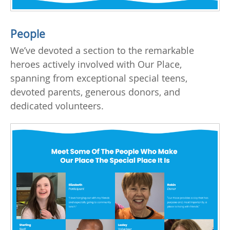
People
We’ve devoted a section to the remarkable
heroes actively involved with Our Place,
spanning from exceptional special teens,
devoted parents, generous donors, and
dedicated volunteers.