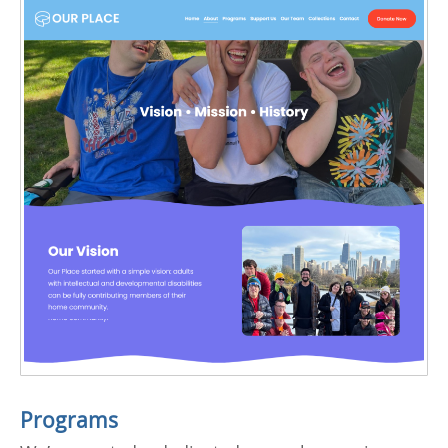
Programs