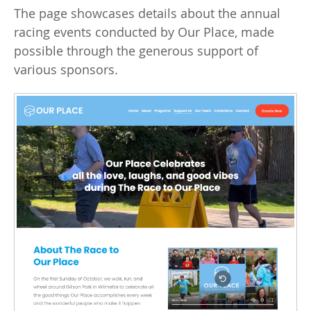
The page showcases details about the annual
racing events conducted by Our Place, made
possible through the generous support of
various sponsors.