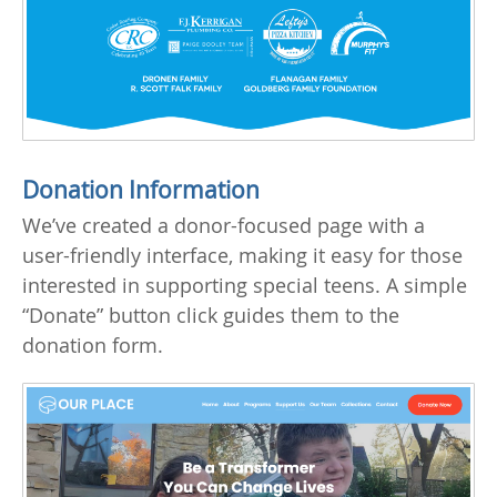
Donation Information
We’ve created a donor-focused page with a
user-friendly interface, making it easy for those
interested in supporting special teens. A simple
“Donate” button click guides them to the
donation form.