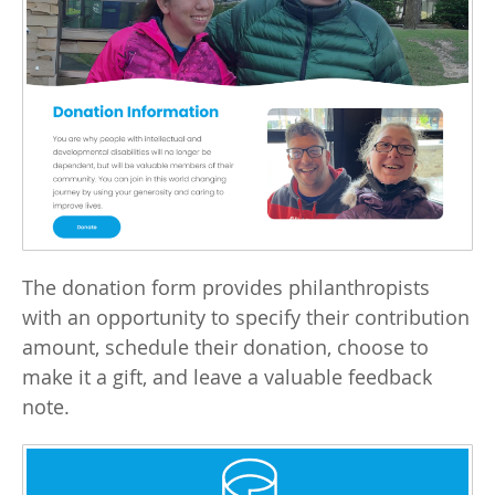
The donation form provides philanthropists
with an opportunity to specify their contribution
amount, schedule their donation, choose to
make it a gift, and leave a valuable feedback
note.