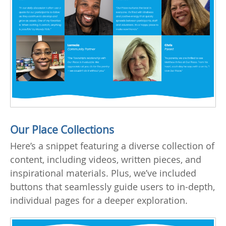
Our Place Collections
Here’s a snippet featuring a diverse collection of
content, including videos, written pieces, and
inspirational materials. Plus, we’ve included
buttons that seamlessly guide users to in-depth,
individual pages for a deeper exploration.