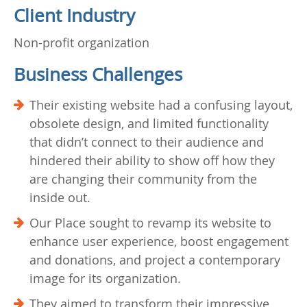
Client Industry
Non-profit organization
Business Challenges
Their existing website had a confusing layout,
obsolete design, and limited functionality
that didn’t connect to their audience and
hindered their ability to show off how they
are changing their community from the
inside out.
Our Place sought to revamp its website to
enhance user experience, boost engagement
and donations, and project a contemporary
image for its organization.
They aimed to transform their impressive