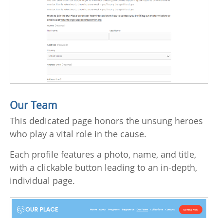
Our Team
This dedicated page honors the unsung heroes
who play a vital role in the cause.
Each profile features a photo, name, and title,
with a clickable button leading to an in-depth,
individual page.