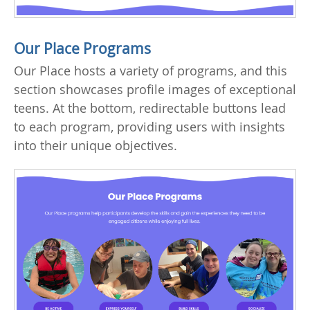
Our Place Programs
Our Place hosts a variety of programs, and this
section showcases profile images of exceptional
teens. At the bottom, redirectable buttons lead
to each program, providing users with insights
into their unique objectives.