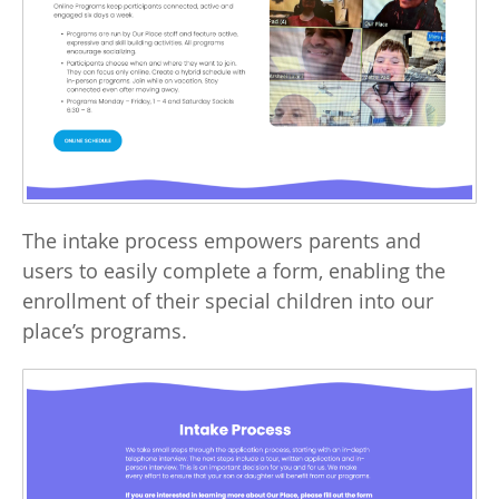
The intake process empowers parents and
users to easily complete a form, enabling the
enrollment of their special children into our
place’s programs.