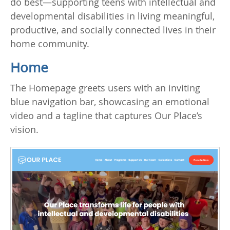
do best—supporting teens with intellectual and
developmental disabilities in living meaningful,
productive, and socially connected lives in their
home community.
Home
The Homepage greets users with an inviting
blue navigation bar, showcasing an emotional
video and a tagline that captures Our Place’s
vision.