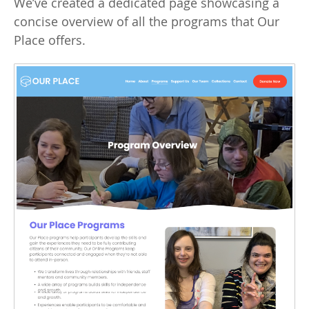
We’ve created a dedicated page showcasing a
concise overview of all the programs that Our
Place offers.