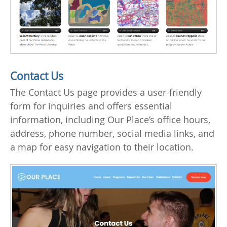
Contact Us
The Contact Us page provides a user-friendly
form for inquiries and offers essential
information, including Our Place’s office hours,
address, phone number, social media links, and
a map for easy navigation to their location.