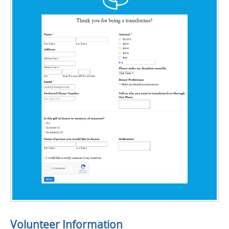
Volunteer Information