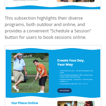
This subsection highlights their diverse
programs, both outdoor and online, and
provides a convenient “Schedule a Session”
button for users to book sessions online.