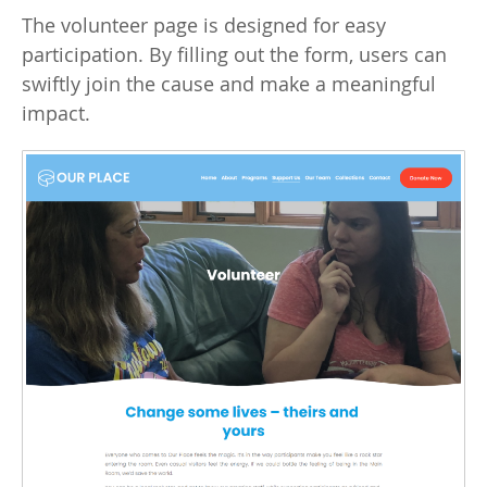
The volunteer page is designed for easy
participation. By filling out the form, users can
swiftly join the cause and make a meaningful
impact.