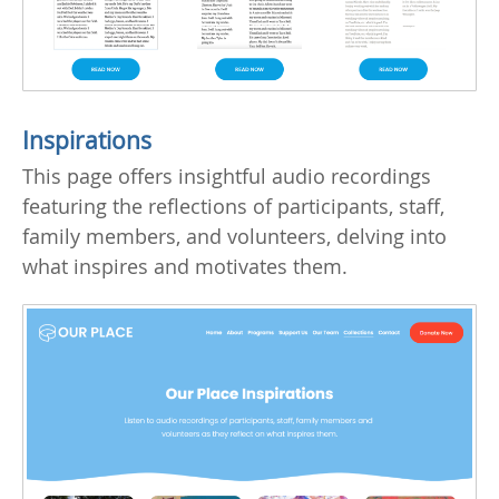
Inspirations
This page offers insightful audio recordings
featuring the reflections of participants, staff,
family members, and volunteers, delving into
what inspires and motivates them.