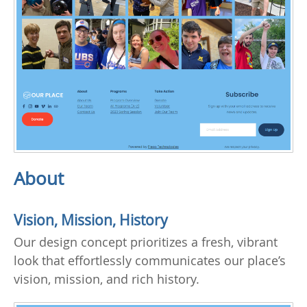
About
Vision, Mission, History
Our design concept prioritizes a fresh, vibrant
look that effortlessly communicates our place’s
vision, mission, and rich history.