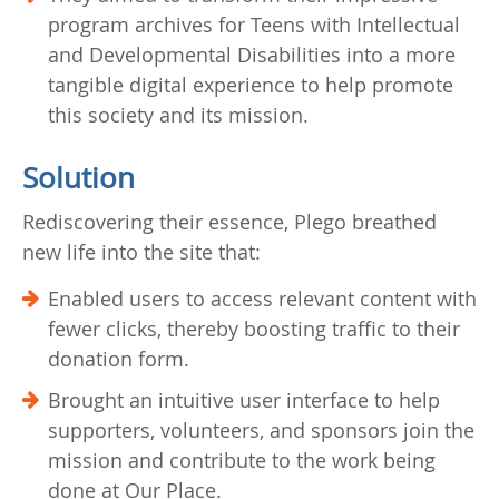
program archives for Teens with Intellectual
and Developmental Disabilities into a more
tangible digital experience to help promote
this society and its mission.
Solution
Rediscovering their essence, Plego breathed
new life into the site that:
Enabled users to access relevant content with
fewer clicks, thereby boosting traffic to their
donation form.
Brought an intuitive user interface to help
supporters, volunteers, and sponsors join the
mission and contribute to the work being
done at Our Place.