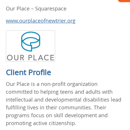
Our Place – Squarespace
www.ourplaceofnewtrier.org
Client Profile
Our Place is a non-profit organization
committed to helping teens and adults with
intellectual and developmental disabilities lead
fulfilling lives in their communities. Their
programs focus on skill development and
promoting active citizenship.