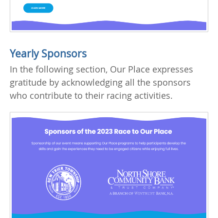
Yearly Sponsors
In the following section, Our Place expresses
gratitude by acknowledging all the sponsors
who contribute to their racing activities.