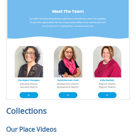
Collections
Our Place Videos