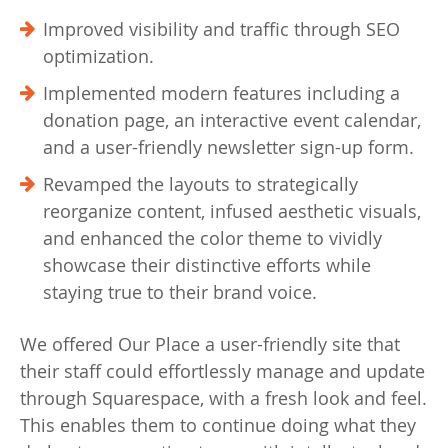
Improved visibility and traffic through SEO
optimization.
Implemented modern features including a
donation page, an interactive event calendar,
and a user-friendly newsletter sign-up form.
Revamped the layouts to strategically
reorganize content, infused aesthetic visuals,
and enhanced the color theme to vividly
showcase their distinctive efforts while
staying true to their brand voice.
We offered Our Place a user-friendly site that
their staff could effortlessly manage and update
through Squarespace, with a fresh look and feel.
This enables them to continue doing what they