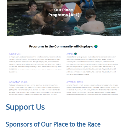
Support Us
Sponsors of Our Place to the Race