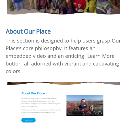
About Our Place
This section is designed to help users grasp Our
Place’s core philosophy. It features an
embedded video and an enticing “Learn More”
button, all adorned with vibrant and captivating
colors.