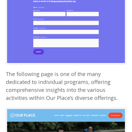
The following page is one of the many
dedicated to individual programs, offering
comprehensive insights into the various
activities within Our Place’s diverse offerings.