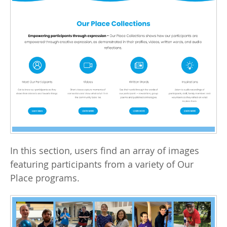
In this section, users find an array of images
featuring participants from a variety of Our
Place programs.