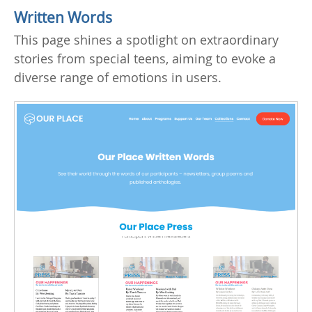
Written Words
This page shines a spotlight on extraordinary
stories from special teens, aiming to evoke a
diverse range of emotions in users.