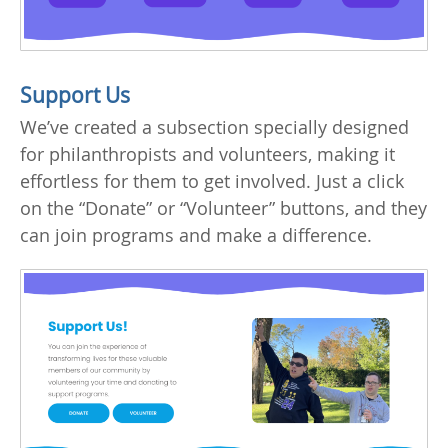
Support Us
We’ve created a subsection specially designed
for philanthropists and volunteers, making it
effortless for them to get involved. Just a click
on the “Donate” or “Volunteer” buttons, and they
can join programs and make a difference.