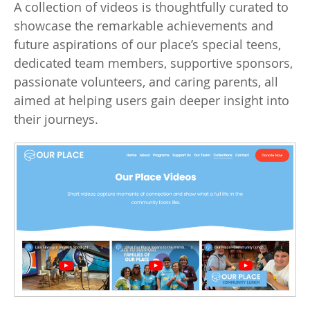
A collection of videos is thoughtfully curated to
showcase the remarkable achievements and
future aspirations of our place’s special teens,
dedicated team members, supportive sponsors,
passionate volunteers, and caring parents, all
aimed at helping users gain deeper insight into
their journeys.