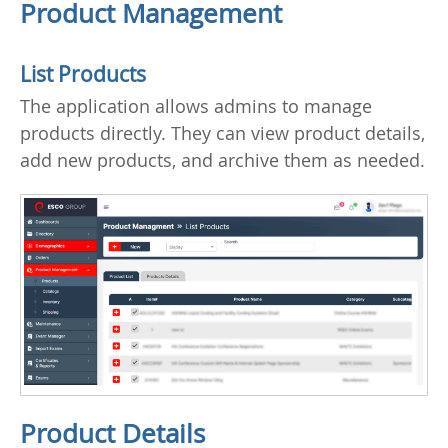
Product Management
List Products
The application allows admins to manage
products directly. They can view product details,
add new products, and archive them as needed.
Product Details