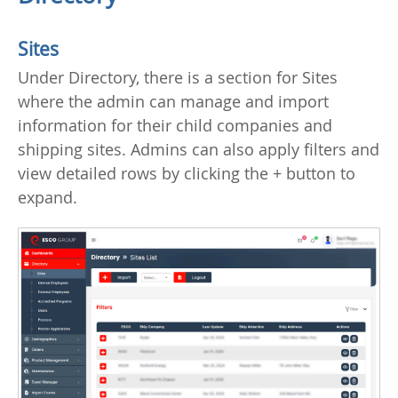
Sites
Under Directory, there is a section for Sites
where the admin can manage and import
information for their child companies and
shipping sites. Admins can also apply filters and
view detailed rows by clicking the + button to
expand.