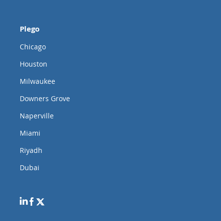
Plego
Chicago
Houston
Milwaukee
Downers Grove
Naperville
Miami
Riyadh
Dubai