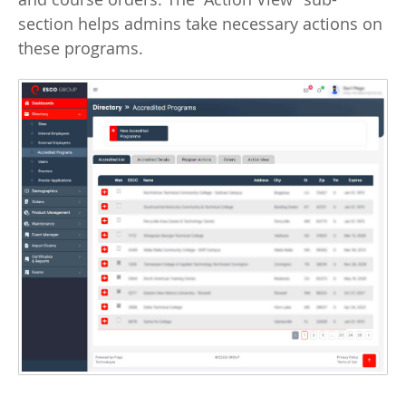
section helps admins take necessary actions on
these programs.