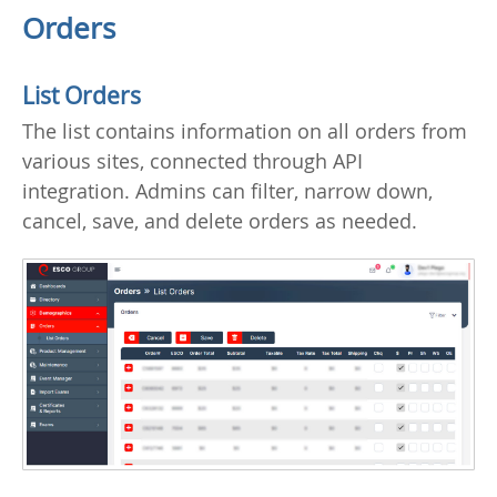
Orders
List Orders
The list contains information on all orders from
various sites, connected through API
integration. Admins can filter, narrow down,
cancel, save, and delete orders as needed.