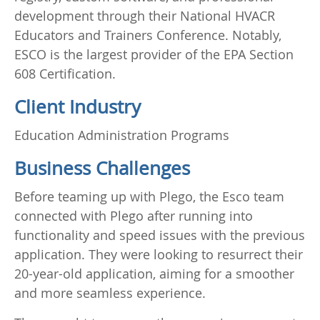
development through their National HVACR
Educators and Trainers Conference. Notably,
ESCO is the largest provider of the EPA Section
608 Certification.
Client Industry
Education Administration Programs
Business Challenges
Before teaming up with Plego, the Esco team
connected with Plego after running into
functionality and speed issues with the previous
application. They were looking to resurrect their
20-year-old application, aiming for a smoother
and more seamless experience.