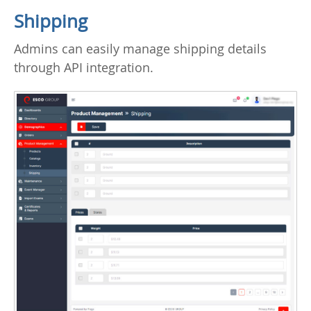
Shipping
Admins can easily manage shipping details
through API integration.