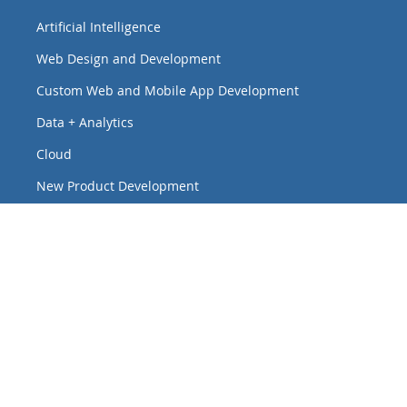
Artificial Intelligence
Web Design and Development
Custom Web and Mobile App Development
Data + Analytics
Cloud
New Product Development
Virtual Events
Interactive Touchscreen Experiences
Headquarters
8 W Monroe St., Ste. 424
Chicago, Illinois 60603