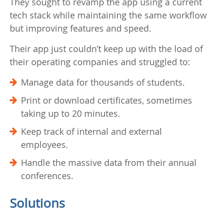
They sought to revamp the app using a current
tech stack while maintaining the same workflow
but improving features and speed.
Their app just couldn’t keep up with the load of
their operating companies and struggled to:
Manage data for thousands of students.
Print or download certificates, sometimes
taking up to 20 minutes.
Keep track of internal and external
employees.
Handle the massive data from their annual
conferences.
Solutions