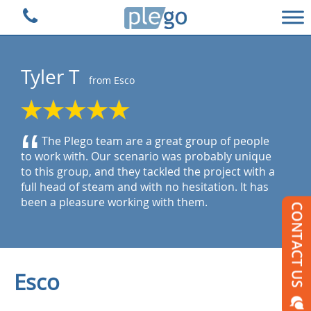
Plego Technologies
Tyler T
from Esco
“
The Plego team are a great group of people
to work with. Our scenario was probably unique
to this group, and they tackled the project with a
full head of steam and with no hesitation. It has
been a pleasure working with them.
Esco