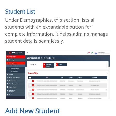
Student List
Under Demographics, this section lists all
students with an expandable button for
complete information. It helps admins manage
student details seamlessly.
Add New Student