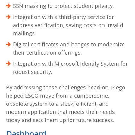
SSN masking to protect student privacy.
Integration with a third-party service for
address verification, saving costs on invalid
mailings.
Digital certificates and badges to modernize
their certification offerings.
Integration with Microsoft Identity System for
robust security.
By addressing these challenges head-on, Plego
helped ESCO move from a cumbersome,
obsolete system to a sleek, efficient, and
modern application that meets their needs
today and sets them up for future success.
Dashboard