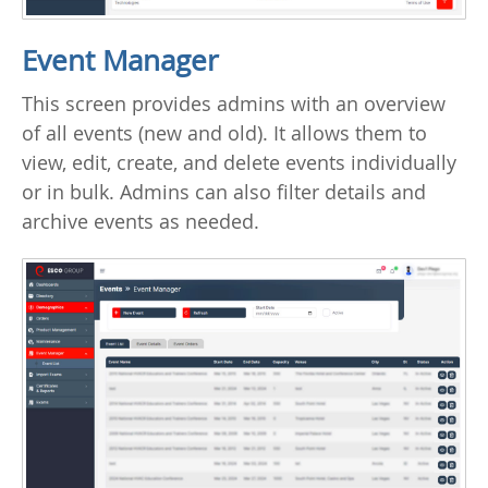
Event Manager
This screen provides admins with an overview
of all events (new and old). It allows them to
view, edit, create, and delete events individually
or in bulk. Admins can also filter details and
archive events as needed.