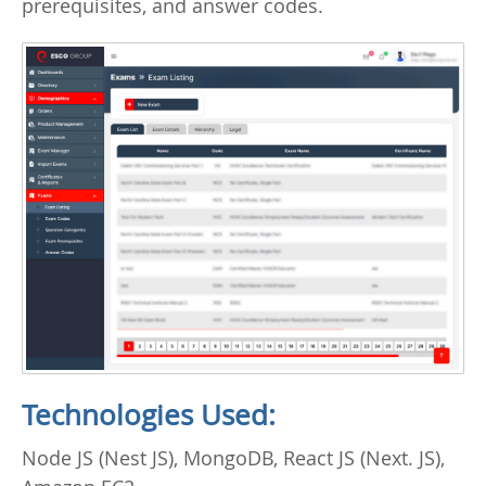
prerequisites, and answer codes.
Technologies Used:
Node JS (Nest JS), MongoDB, React JS (Next. JS),