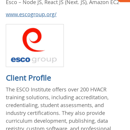
Esco – Node JS, React JS (Next. JS), Amazon EC2
www.escogroup.org/
Client Profile
The ESCO Institute offers over 200 HVACR
training solutions, including accreditation,
credentialing, student assessments, and
industry certifications. They also provide
curriculum development, publishing, data
registry, custom software, and professional