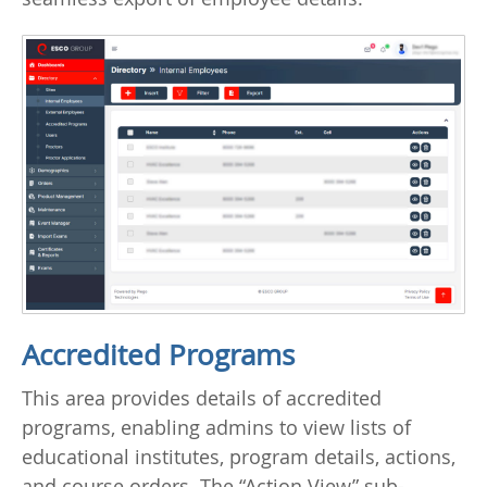
Accredited Programs
This area provides details of accredited
programs, enabling admins to view lists of
educational institutes, program details, actions,
and course orders. The “Action View” sub-