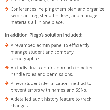
Conferences, helping them plan and organize
seminars, register attendees, and manage
materials all in one place.
In addition, Plego’s solution included:
A revamped admin panel to efficiently
manage student and company
demographics.
An individual-centric approach to better
handle roles and permissions.
A new student identification method to
prevent errors with names and SSNs.
A detailed audit history feature to track
changes.