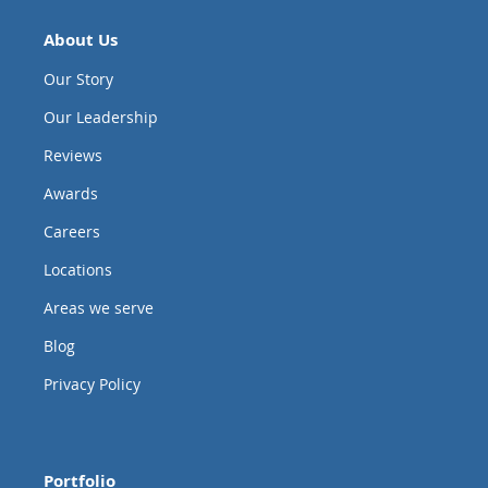
About Us
Our Story
Our Leadership
Reviews
Awards
Careers
Locations
Areas we serve
Blog
Privacy Policy
Portfolio