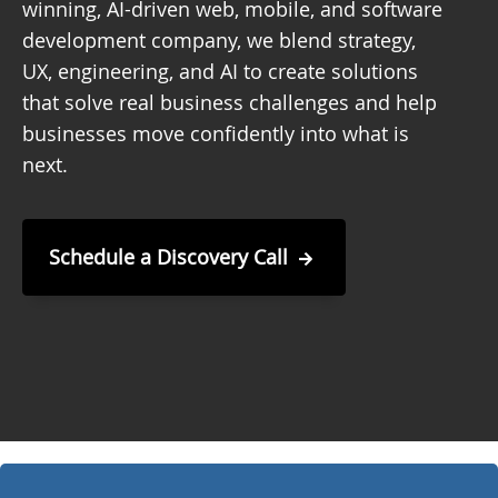
winning, AI-driven web, mobile, and software
development company, we blend strategy,
UX, engineering, and AI to create solutions
that solve real business challenges and help
businesses move confidently into what is
next.
Schedule a Discovery Call