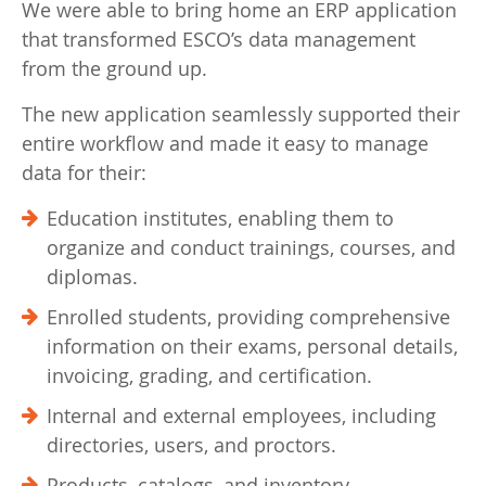
We were able to bring home an ERP application
that transformed ESCO’s data management
from the ground up.
The new application seamlessly supported their
entire workflow and made it easy to manage
data for their:
Education institutes, enabling them to
organize and conduct trainings, courses, and
diplomas.
Enrolled students, providing comprehensive
information on their exams, personal details,
invoicing, grading, and certification.
Internal and external employees, including
directories, users, and proctors.
Products, catalogs, and inventory.