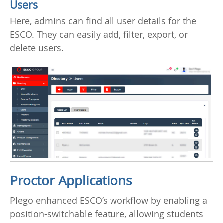
Users
Here, admins can find all user details for the
ESCO. They can easily add, filter, export, or
delete users.
Proctor Applications
Plego enhanced ESCO’s workflow by enabling a
position-switchable feature, allowing students