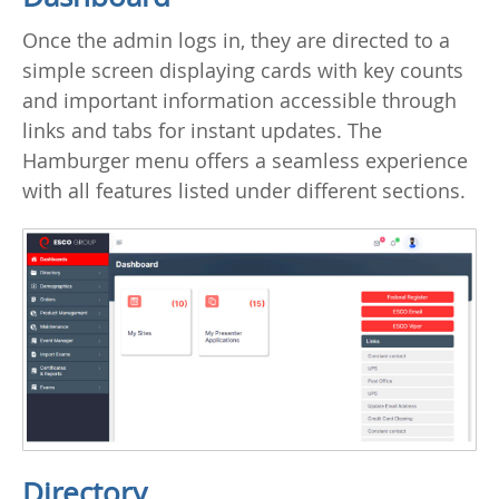
Once the admin logs in, they are directed to a
simple screen displaying cards with key counts
and important information accessible through
links and tabs for instant updates. The
Hamburger menu offers a seamless experience
with all features listed under different sections.
Directory