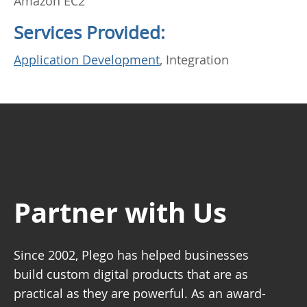
Amazon EC2
Services Provided:
Application Development
, Integration
Partner with Us
Since 2002, Plego has helped businesses
build custom digital products that are as
practical as they are powerful. As an award-