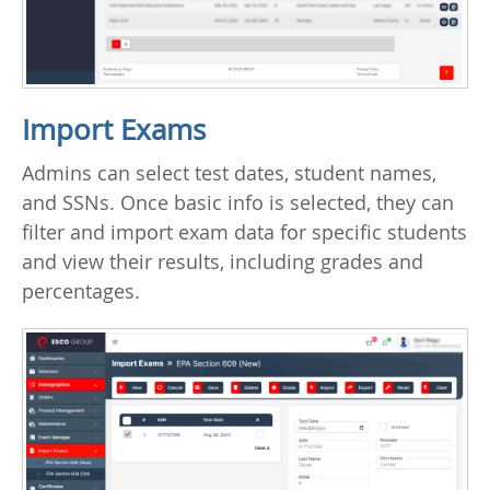
Import Exams
Admins can select test dates, student names,
and SSNs. Once basic info is selected, they can
filter and import exam data for specific students
and view their results, including grades and
percentages.