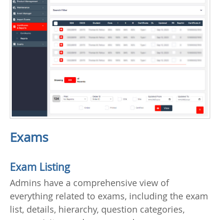
Exams
Exam Listing
Admins have a comprehensive view of
everything related to exams, including the exam
list, details, hierarchy, question categories,