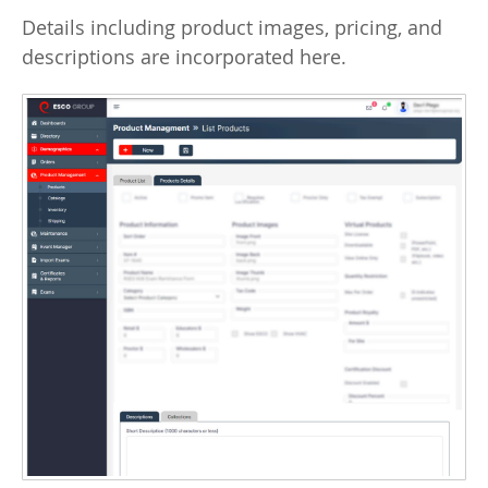
Details including product images, pricing, and
descriptions are incorporated here.