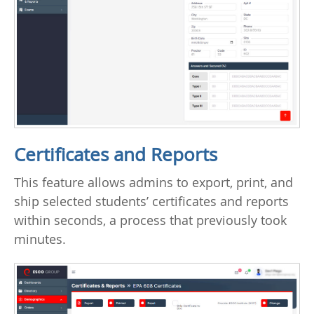
Certificates and Reports
This feature allows admins to export, print, and
ship selected students’ certificates and reports
within seconds, a process that previously took
minutes.