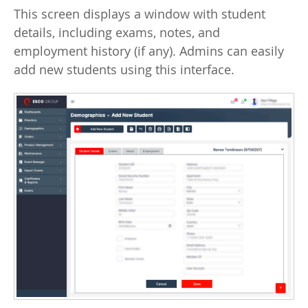
This screen displays a window with student
details, including exams, notes, and
employment history (if any). Admins can easily
add new students using this interface.