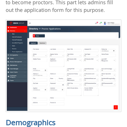
to become proctors. This part lets admins fill
out the application form for this purpose.
Demographics