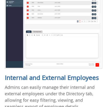
Internal and External Employees
Admins can easily manage their internal and
external employees under the Directory tab,
allowing for easy filtering, viewing, and
seamless export of employee details.