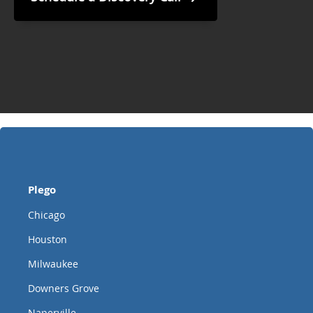
Plego
Chicago
Houston
Milwaukee
Downers Grove
Naperville