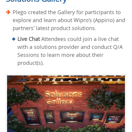
Plego created the Gallery for participants to
explore and learn about Wipro’s (Appirio) and
partners’ latest product solutions.
Live Chat
Attendees could join a live chat
with a solutions provider and conduct Q/A
Sessions to learn more about their
product(s).