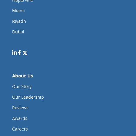
Miami
Riyadh
Dubai
About Us
Our Story
Our Leadership
Reviews
Awards
Careers