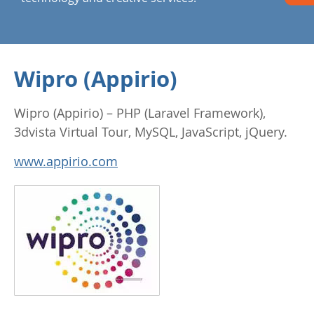
Wipro (Appirio)
Wipro (Appirio) – PHP (Laravel Framework),
3dvista Virtual Tour, MySQL, JavaScript, jQuery.
www.appirio.com