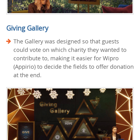
Giving Gallery
The Gallery was designed so that guests
could vote on which charity they wanted to
contribute to, making it easier for Wipro
(Appirio) to decide the fields to offer donation
at the end.