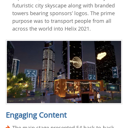
futuristic city skyscape along with branded
towers bearing sponsors’ logos. The prime
purpose was to transport people from all
across the world into Helix 2021.
Engaging Content
The main stage presented 54 back-to-back