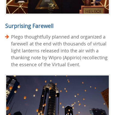
Surprising Farewell
Plego thoughtfully planned and organized a
farewell at the end with thousands of virtual
light lanterns released into the air with a
thanking note by Wipro (Appirio) recollecting
the essence of the Virtual Event.