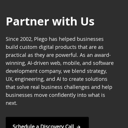
Partner with Us
Since 2002, Plego has helped businesses
build custom digital products that are as
practical as they are powerful. As an award-
winning, AI-driven web, mobile, and software
development company, we blend strategy,
UX, engineering, and AI to create solutions
that solve real business challenges and help
businesses move confidently into what is
next.
Schedule a Discovery Call