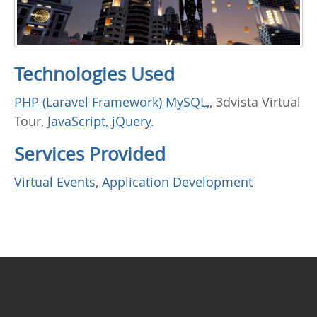
Technologies Used
PHP (Laravel Framework) MySQL,
, 3dvista Virtual
Tour,
JavaScript, jQuery
.
Services Provided
Virtual Events
,
Application Development