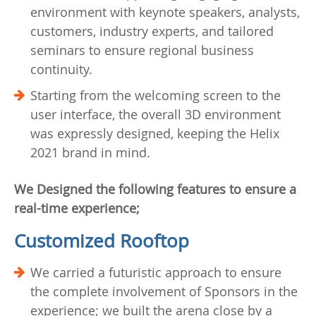
environment with keynote speakers, analysts,
customers, industry experts, and tailored
seminars to ensure regional business
continuity.
Starting from the welcoming screen to the
user interface, the overall 3D environment
was expressly designed, keeping the Helix
2021 brand in mind.
We Designed the following features to ensure a
real-time experience;
Customized Rooftop
We carried a futuristic approach to ensure
the complete involvement of Sponsors in the
experience; we built the arena close by a