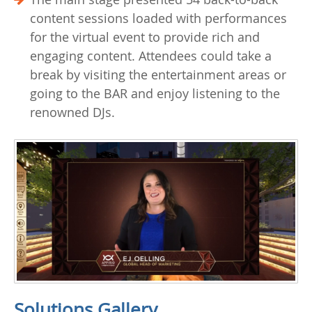
content sessions loaded with performances
for the virtual event to provide rich and
engaging content. Attendees could take a
break by visiting the entertainment areas or
going to the BAR and enjoy listening to the
renowned DJs.
Solutions Gallery