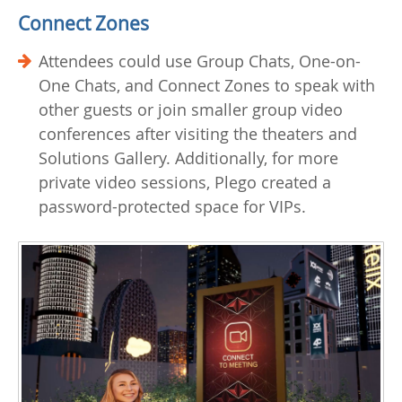
Connect Zones
Attendees could use Group Chats, One-on-
One Chats, and Connect Zones to speak with
other guests or join smaller group video
conferences after visiting the theaters and
Solutions Gallery. Additionally, for more
private video sessions, Plego created a
password-protected space for VIPs.