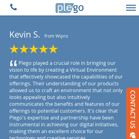
Plego Technologies
Kevin S.
from Wipro
“
Plego played a crucial role in bringing our
vision to life by creating a Virtual Environment
that effectively showcased the capabilities of our
offerings. Their understanding of our products
allowed us to craft an environment that not only
looks appealing but also intuitively
communicates the benefits and features of our
offerings to potential customers. It's clear that
Plego's expertise and partnership have been
instrumental in achieving our digital initiatives,
making them an excellent choice for our
technology and creative services.