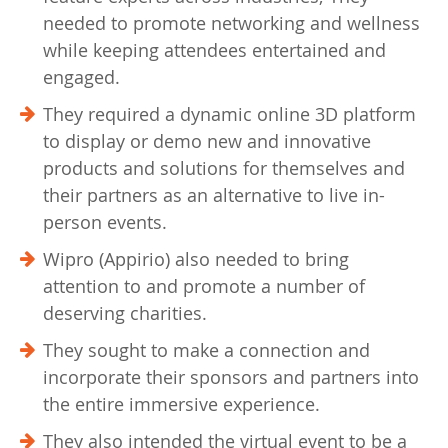
needed to promote networking and wellness
while keeping attendees entertained and
engaged.
They required a dynamic online 3D platform
to display or demo new and innovative
products and solutions for themselves and
their partners as an alternative to live in-
person events.
Wipro (Appirio) also needed to bring
attention to and promote a number of
deserving charities.
They sought to make a connection and
incorporate their sponsors and partners into
the entire immersive experience.
They also intended the virtual event to be a