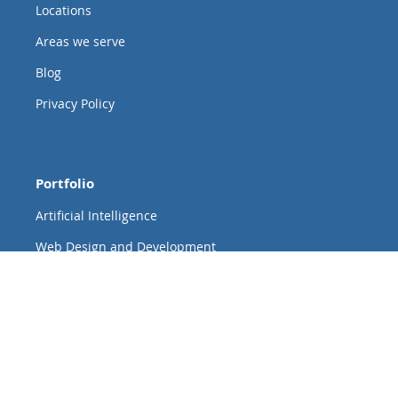
Locations
Areas we serve
Blog
Privacy Policy
Portfolio
Artificial Intelligence
Web Design and Development
Custom Web and Mobile App Development
Data + Analytics
Cloud
New Product Development