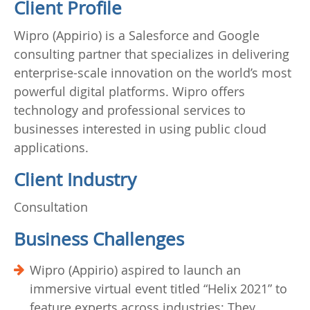
Client Profile
Wipro (Appirio) is a Salesforce and Google
consulting partner that specializes in delivering
enterprise-scale innovation on the world’s most
powerful digital platforms. Wipro offers
technology and professional services to
businesses interested in using public cloud
applications.
Client Industry
Consultation
Business Challenges
Wipro (Appirio) aspired to launch an
immersive virtual event titled “Helix 2021” to
feature experts across industries; They