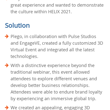
great experience and wanted to demonstrate
the culture within HELIX 2021.
Solution
Plego, in collaboration with Pulse Studios
and EngageVE, created a fully customized 3D
Virtual Event and integrated all the latest
technologies.
With a distinctive experience beyond the
traditional webinar, this event allowed
attendees to explore different venues and
develop better business relationships.
Attendees were able to endure brand loyalty
by experiencing an immersive global trip.
We created an appealing, engaging 3D