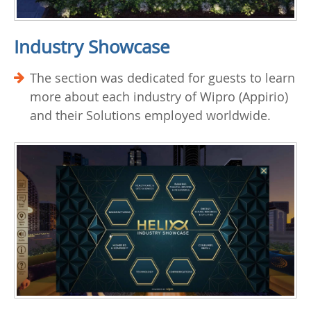
Industry Showcase
The section was dedicated for guests to learn
more about each industry of Wipro (Appirio)
and their Solutions employed worldwide.