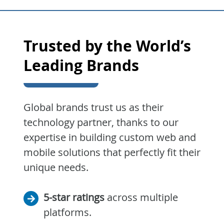
Trusted by the World’s
Leading Brands
Global brands trust us as their
technology partner, thanks to our
expertise in building custom web and
mobile solutions that perfectly fit their
unique needs.
5-star ratings
across multiple
platforms.