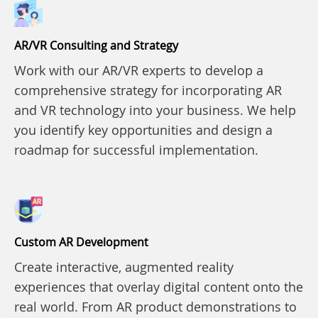
AR/VR Consulting and Strategy
Work with our AR/VR experts to develop a
comprehensive strategy for incorporating AR
and VR technology into your business. We help
you identify key opportunities and design a
roadmap for successful implementation.
Custom AR Development
Create interactive, augmented reality
experiences that overlay digital content onto the
real world. From AR product demonstrations to