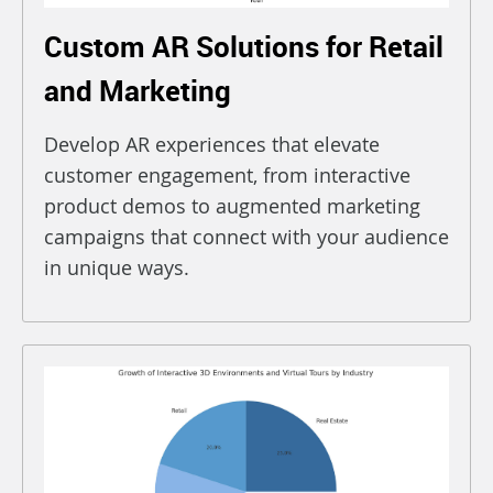
Custom AR Solutions for Retail
and Marketing
Develop AR experiences that elevate
customer engagement, from interactive
product demos to augmented marketing
campaigns that connect with your audience
in unique ways.