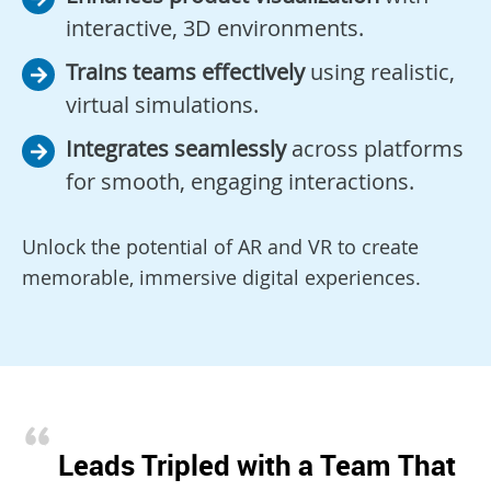
interactive, 3D environments.
Trains teams effectively
using realistic,
virtual simulations.
Integrates seamlessly
across platforms
for smooth, engaging interactions.
Unlock the potential of AR and VR to create
memorable, immersive digital experiences.
Leads Tripled with a Team That