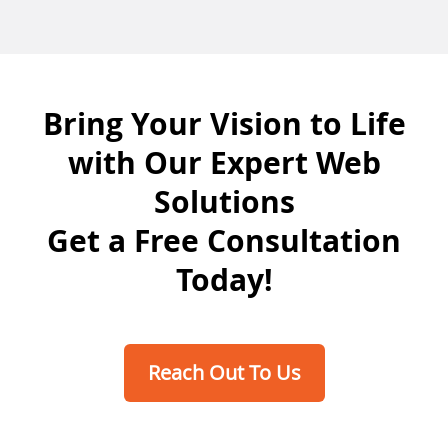
Bring Your Vision to Life
with Our Expert Web
Solutions
Get a Free Consultation
Today!
Reach Out To Us