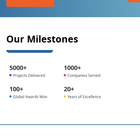
Our Milestones
5000
+
1000
+
Projects Delivered
Companies Served
100
+
20
+
Global Awards Won
Years of Excellence