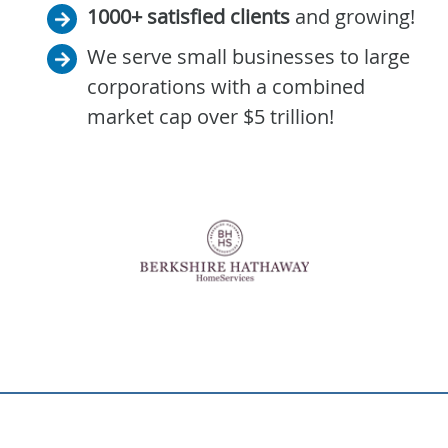
1000+ satisfied clients
and growing!
We serve small businesses to large
corporations with a combined
market cap over $5 trillion!