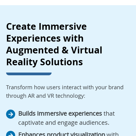
Create Immersive
Experiences with
Augmented & Virtual
Reality Solutions
Transform how users interact with your brand
through AR and VR technology:
Builds immersive experiences
that
captivate and engage audiences.
Enhances product visualization
with