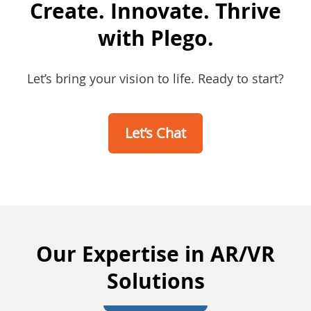
Create. Innovate. Thrive
with Plego.
Let’s bring your vision to life. Ready to start?
Let’s Chat
Our Expertise in AR/VR
Solutions