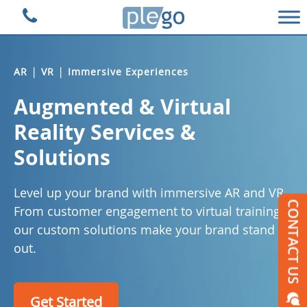
Plego Technologies
|
|
AR
VR
Immersive Experiences
Augmented & Virtual
Reality Services &
Solutions
Level up your brand with immersive AR and VR.
From customer engagement to virtual training,
our custom solutions make your brand stand
out.
Get Started