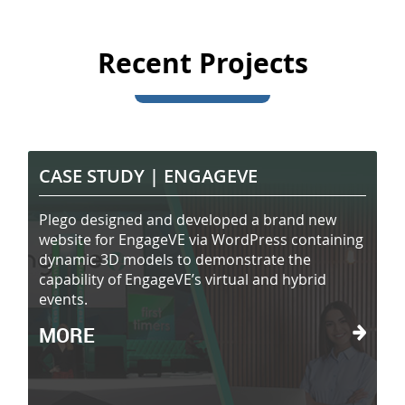
Recent Projects
CASE STUDY |
ENGAGEVE
Plego designed and developed a brand new
website for EngageVE via WordPress containing
dynamic 3D models to demonstrate the
capability of EngageVE’s virtual and hybrid
events.
MORE