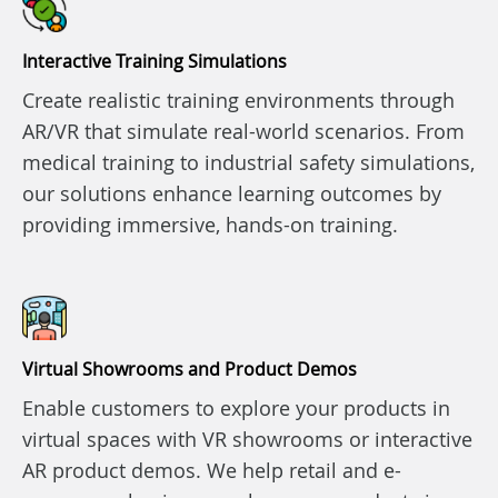
Interactive Training Simulations
Create realistic training environments through
AR/VR that simulate real-world scenarios. From
medical training to industrial safety simulations,
our solutions enhance learning outcomes by
providing immersive, hands-on training.
Virtual Showrooms and Product Demos
Enable customers to explore your products in
virtual spaces with VR showrooms or interactive
AR product demos. We help retail and e-