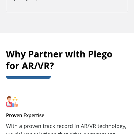
Why Partner with Plego
for AR/VR?
Proven Expertise
With a proven track record in AR/VR technology,