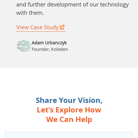
and further development of our technology
with them.
View Case Study
Adam Urbanczyk
Founder, Koloden
Share Your Vision,
Let's Explore How
We Can Help