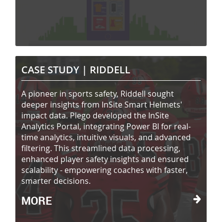
CASE STUDY |
RIDDELL
A pioneer in sports safety, Riddell sought
deeper insights from InSite Smart Helmets'
impact data. Plego developed the InSite
Analytics Portal, integrating Power BI for real-
time analytics, intuitive visuals, and advanced
filtering. This streamlined data processing,
enhanced player safety insights and ensured
scalability - empowering coaches with faster,
smarter decisions.
MORE