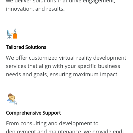
we deliver solutions that drive engagement,
innovation, and results.
Tailored Solutions
We offer customized virtual reality development
services that align with your specific business
needs and goals, ensuring maximum impact.
Comprehensive Support
From consulting and development to
deployment and maintenance, we provide end-