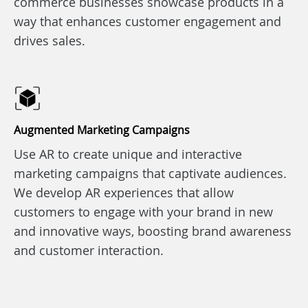
commerce businesses showcase products in a
way that enhances customer engagement and
drives sales.
Augmented Marketing Campaigns
Use AR to create unique and interactive
marketing campaigns that captivate audiences.
We develop AR experiences that allow
customers to engage with your brand in new
and innovative ways, boosting brand awareness
and customer interaction.