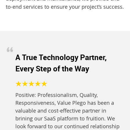
to-end services to ensure your project’s success.
A True Technology Partner,
Every Step of the Way
Positive: Professionalism, Quality,
Responsiveness, Value Plego has been a
valuable and cost-effective partner in
brining our SaaS platform to fruition. We
look forward to our continued relationship