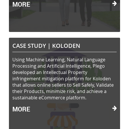
MORE
CASE STUDY |
KOLODEN
Using Machine Learning, Natural Language
Processing and Artificial Intelligence, Plego
developed an Intellectual Property
infringement mitigation platform for Koloden
that allows online sellers to Sell Safely, Validate
their Products, minimize risk, and achieve a
sustainable eCommerce platform.
MORE