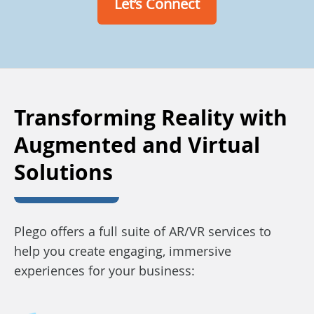
Let’s Connect
Transforming Reality with
Augmented and Virtual
Solutions
Plego offers a full suite of AR/VR services to
help you create engaging, immersive
experiences for your business: