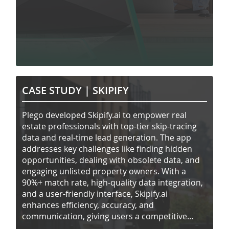
CASE STUDY |
SKIPIFY
Plego developed Skipify.ai to empower real
estate professionals with top-tier skip-tracing
data and real-time lead generation. The app
addresses key challenges like finding hidden
opportunities, dealing with obsolete data, and
engaging unlisted property owners. With a
90%+ match rate, high-quality data integration,
and a user-friendly interface, Skipify.ai
enhances efficiency, accuracy, and
communication, giving users a competitive
edge.