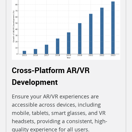
Cross-Platform AR/VR
Development
Ensure your AR/VR experiences are
accessible across devices, including
mobile, tablets, smart glasses, and VR
headsets, providing a consistent, high-
quality experience for all users.