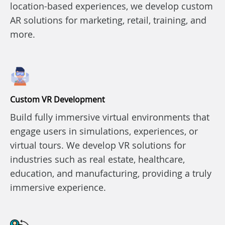
location-based experiences, we develop custom
AR solutions for marketing, retail, training, and
more.
Custom VR Development
Build fully immersive virtual environments that
engage users in simulations, experiences, or
virtual tours. We develop VR solutions for
industries such as real estate, healthcare,
education, and manufacturing, providing a truly
immersive experience.