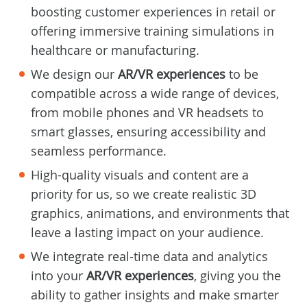
boosting customer experiences in retail or
offering immersive training simulations in
healthcare or manufacturing.
We design our
AR/VR experiences
to be
compatible across a wide range of devices,
from mobile phones and VR headsets to
smart glasses, ensuring accessibility and
seamless performance.
High-quality visuals and content are a
priority for us, so we create realistic 3D
graphics, animations, and environments that
leave a lasting impact on your audience.
We integrate real-time data and analytics
into your
AR/VR experiences
, giving you the
ability to gather insights and make smarter