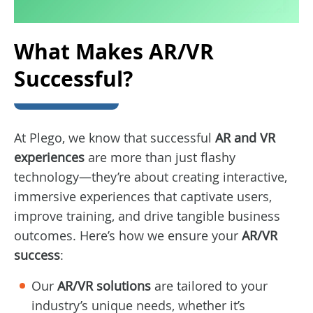
What Makes AR/VR
Successful?
At Plego, we know that successful
AR and VR
experiences
are more than just flashy
technology—they’re about creating interactive,
immersive experiences that captivate users,
improve training, and drive tangible business
outcomes. Here’s how we ensure your
AR/VR
success
:
Our
AR/VR solutions
are tailored to your
industry’s unique needs, whether it’s