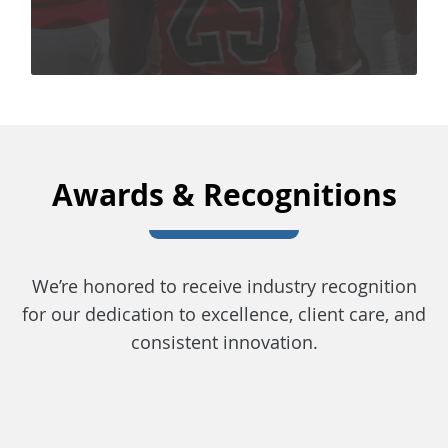
Awards & Recognitions
We’re honored to receive industry recognition
for our dedication to excellence, client care, and
consistent innovation.