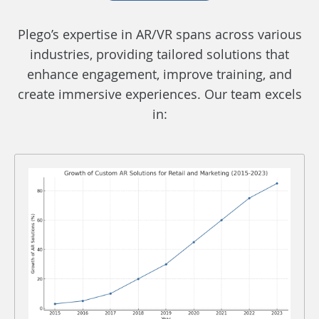
Plego’s expertise in AR/VR spans across various
industries, providing tailored solutions that
enhance engagement, improve training, and
create immersive experiences. Our team excels
in: