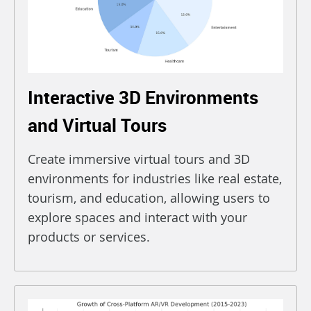
Interactive 3D Environments
and Virtual Tours
Create immersive virtual tours and 3D
environments for industries like real estate,
tourism, and education, allowing users to
explore spaces and interact with your
products or services.