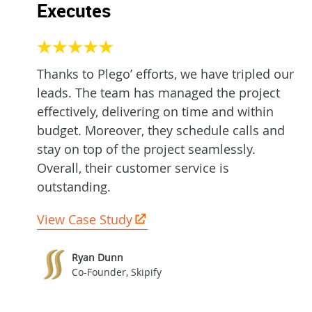
Executes
Thanks to Plego’ efforts, we have tripled our
leads. The team has managed the project
effectively, delivering on time and within
budget. Moreover, they schedule calls and
stay on top of the project seamlessly.
Overall, their customer service is
outstanding.
View Case Study
Ryan Dunn
Co-Founder, Skipify