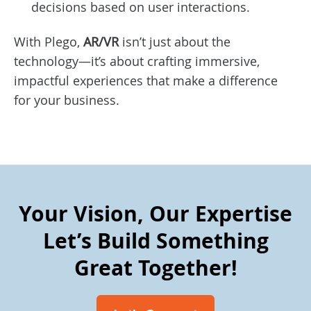
decisions based on user interactions.
With Plego,
AR/VR
isn’t just about the
technology—it’s about crafting immersive,
impactful experiences that make a difference
for your business.
Your Vision, Our Expertise
Let’s Build Something
Great Together!